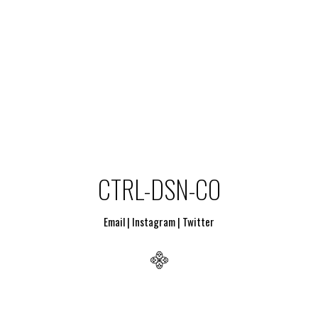
CTRL-DSN-CO
Email
|
Instagram
|
Twitter