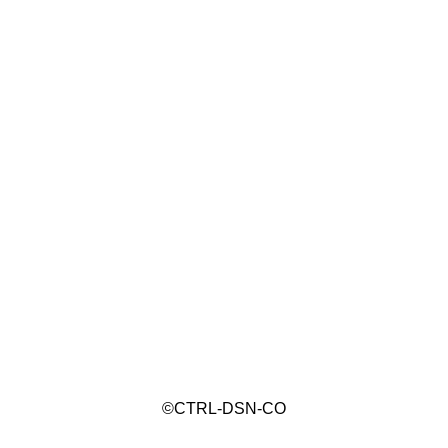
©CTRL-DSN-CO